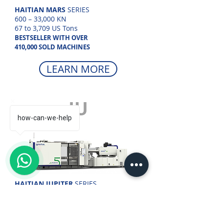
HAITIAN MARS
SERIES
600 – 33,000 KN
67 to 3,709 US Tons
BESTSELLER WITH OVER
410,000 SOLD MACHINES
LEARN MORE
JU
how-can-we-help
1
HAITIAN JUPITER
SERIES
4,500 – 88,000 KN
505 to 7,418 US Tons
TWO-PLATEN TECHNOLOGY