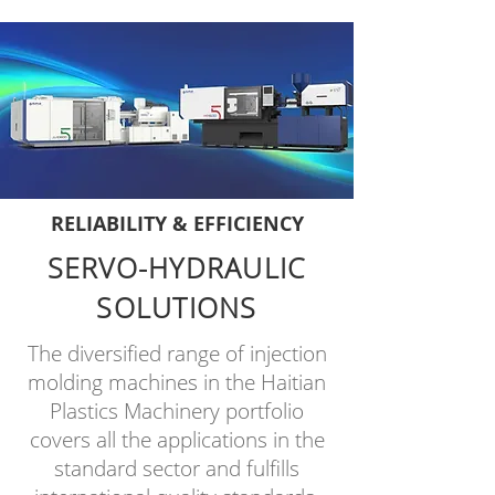
RELIABILITY & EFFICIENCY
SERVO-HYDRAULIC
SOLUTIONS
The diversified range of injection
molding machines in the
Haitian
Plastics Machinery
portfolio
covers all the applications in the
standard sector and fulfills