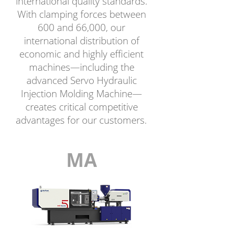
international quality standards.
With clamping forces between
600 and 66,000, our
international distribution of
economic and highly efficient
machines—including the
advanced Servo Hydraulic
Injection Molding Machine—
creates critical competitive
advantages for our customers.
MA