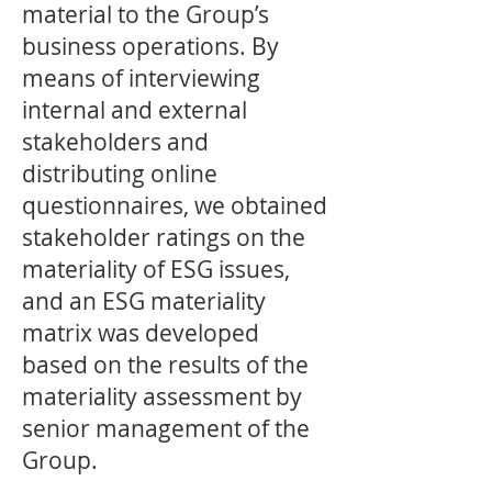
material to the Group’s
business operations. By
means of interviewing
internal and external
stakeholders and
distributing online
questionnaires, we obtained
stakeholder ratings on the
materiality of ESG issues,
and an ESG materiality
matrix was developed
based on the results of the
materiality assessment by
senior management of the
Group.