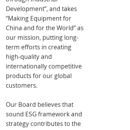
Development”, and takes
“Making Equipment for
China and for the World” as
our mission, putting long-
term efforts in creating
high-quality and
internationally competitive
products for our global
customers.
Our Board believes that
sound ESG framework and
strategy contributes to the