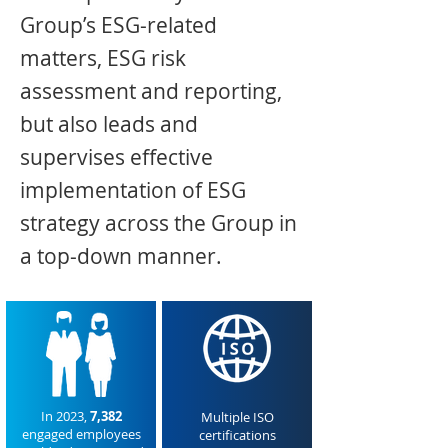
Group’s ESG-related
matters, ESG risk
assessment and reporting,
but also leads and
supervises effective
implementation of ESG
strategy across the Group in
a top-down manner.
In 2023,
7,382
Multiple ISO
engaged employees
certifications