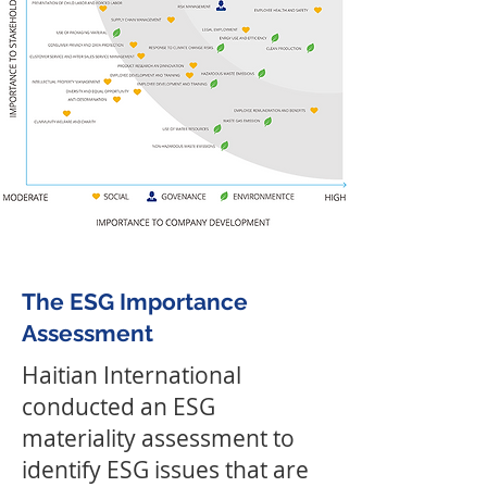
The ESG Importance
Assessment
Haitian International
conducted an ESG
materiality assessment to
identify ESG issues that are