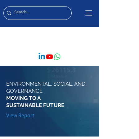
MIDDLE EAST & AFRICA
ENVIRONMENTAL, SOCIAL, AND
GOVERNANCE
MOVING TO A
SUSTAINABLE FUTURE
View Report