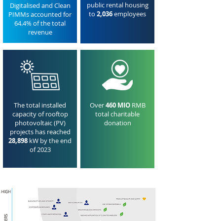
public rental housing
Digitalised and Clean
to
2,036
employees
PIMMs accounted for
64.4% of the total
revenue
The total installed
Over
460 MIO
RMB
capacity of rooftop
total charitable
photovoltaic (PV)
donation
projects has reached
28,898
kW by the end
of 2023