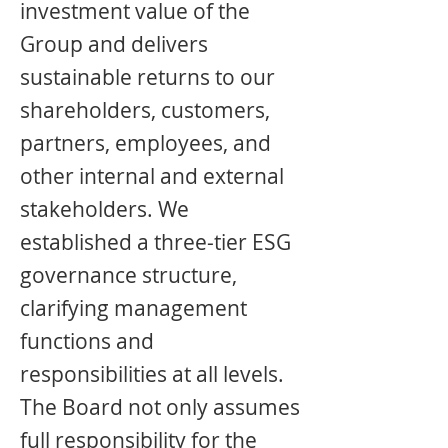
investment value of the
Group and delivers
sustainable returns to our
shareholders, customers,
partners, employees, and
other internal and external
stakeholders. We
established a three-tier ESG
governance structure,
clarifying management
functions and
responsibilities at all levels.
The Board not only assumes
full responsibility for the