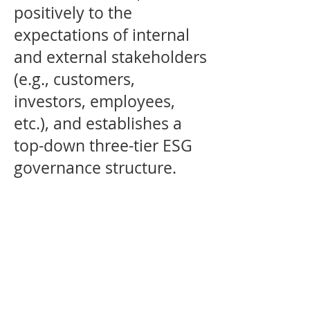
positively to the
expectations of internal
and external stakeholders
(e.g., customers,
investors, employees,
etc.), and establishes a
top-down three-tier ESG
governance structure.
BOARD OF DIRECTORS