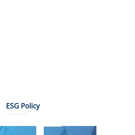
ESG SUPERVISION AND
EXECUTIVE COMMITTEE
ESG WORKING GROUP
ESG Policy