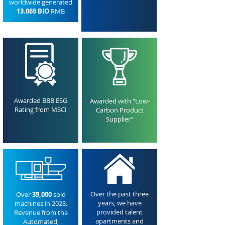
worldwide generated
13.069 BIO
RMB
Awarded BBB ESG
Awarded with “Low-
Rating from MSCI
Carbon Product
Supplier”
Over the past three
Over
39,000
sold
years, we have
machines in 2023.
provided talent
Revenue from the
apartments and
Automated,