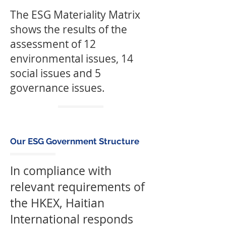
The ESG Materiality Matrix
shows the results of the
assessment of 12
environmental issues, 14
social issues and 5
governance issues.
Our ESG Government Structure
In compliance with
relevant requirements of
the HKEX, Haitian
International responds