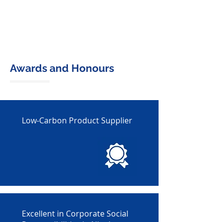
Awards and Honours
Low-Carbon Product Supplier
Excellent in Corporate Social