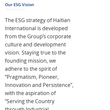
Our ESG Vision
The ESG strategy of Haitian
International is developed
from the Group’s corporate
culture and development
vision. Staying true to the
founding mission, we
adhere to the spirit of
“Pragmatism, Pioneer,
Innovation and Persistence”,
with the aspiration of
“Serving the Country
through Industrial